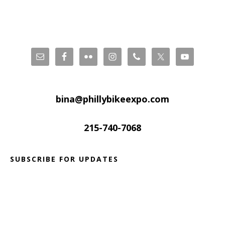
Footer
bina@phillybikeexpo.com
215-740-7068
SUBSCRIBE FOR UPDATES