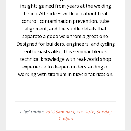
insights gained from years at the welding
bench. Attendees will learn about heat
control, contamination prevention, tube
alignment, and the subtle details that
separate a good weld from a great one.
Designed for builders, engineers, and cycling
enthusiasts alike, this seminar blends
technical knowledge with real-world shop
experience to deepen understanding of
working with titanium in bicycle fabrication.
Filed Under:
2026 Seminars
,
PBE 2026
,
Sunday
1:30pm