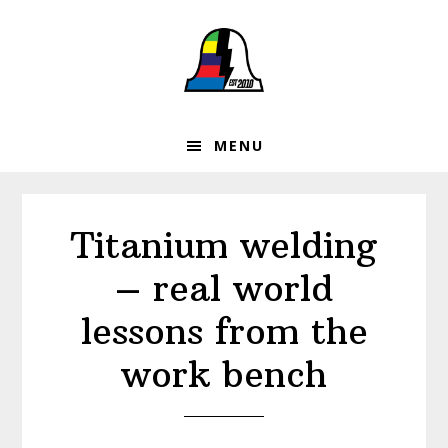
Skip
Skip
Skip
to
to
to
primary
main
footer
navigation
content
MENU
Titanium welding
– real world
lessons from the
work bench