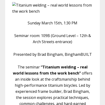
Sunday March 15th, 1:30 PM
Seminar room: 109B (Ground Level – 12th &
Arch Streets entrance)
Presented by Brad Bingham, BinghamBUILT
The seminar
“Titanium welding – real
world lessons from the work bench”
offers
an inside look at the craftsmanship behind
high-performance titanium bicycles. Led by
experienced frame builder, Brad Bingham,
the session explores practical techniques,
common challenges, and hard-earned