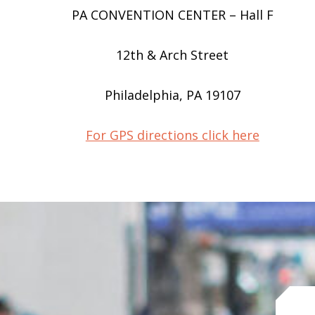
PA CONVENTION CENTER – Hall F
12th & Arch Street
Philadelphia, PA 19107
For GPS directions click here