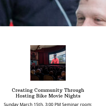
Creating Community Through
Hosting Bike Movie Nights
Sunday March 15th, 3:00 PM Seminar room: