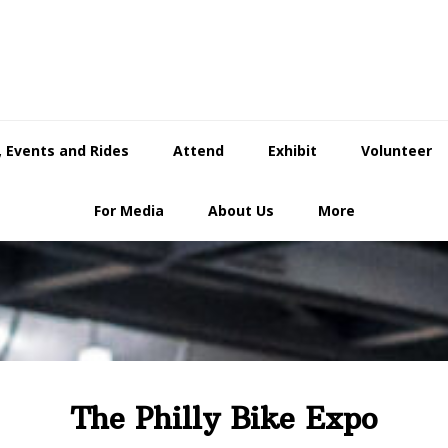
 Events and Rides
Attend
Exhibit
Volunteer
For Media
About Us
More
The Philly Bike Expo