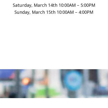
Saturday, March 14th 10:00AM – 5:00PM
Sunday, March 15th 10:00AM – 4:00PM