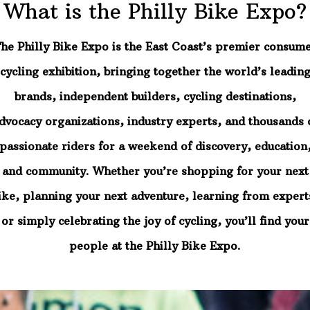
What is the Philly Bike Expo?
he Philly Bike Expo is the East Coast’s premier consum
cycling exhibition, bringing together the world’s leadin
brands, independent builders, cycling destinations,
dvocacy organizations, industry experts, and thousands 
passionate riders for a weekend of discovery, education
and community. Whether you’re shopping for your next
ike, planning your next adventure, learning from expert
or simply celebrating the joy of cycling, you’ll find your
people at the Philly Bike Expo.