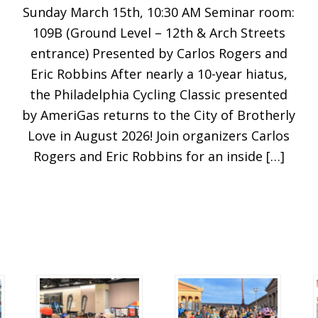
Sunday March 15th, 10:30 AM Seminar room:
109B (Ground Level – 12th & Arch Streets
entrance) Presented by Carlos Rogers and
Eric Robbins After nearly a 10-year hiatus,
the Philadelphia Cycling Classic presented
by AmeriGas returns to the City of Brotherly
Love in August 2026! Join organizers Carlos
Rogers and Eric Robbins for an inside […]