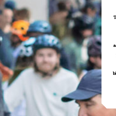
T
a
b