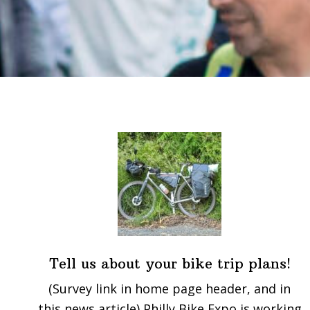
Tell us about your bike trip plans!
(Survey link in home page header, and in
this news article) Philly Bike Expo is working