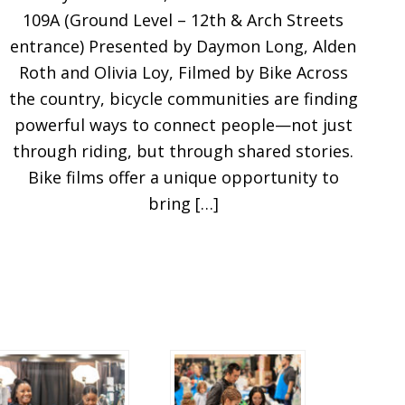
109A (Ground Level – 12th & Arch Streets
entrance) Presented by Daymon Long, Alden
Roth and Olivia Loy, Filmed by Bike Across
the country, bicycle communities are finding
powerful ways to connect people—not just
through riding, but through shared stories.
Bike films offer a unique opportunity to
bring […]