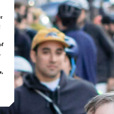
er
g
of
,
s,