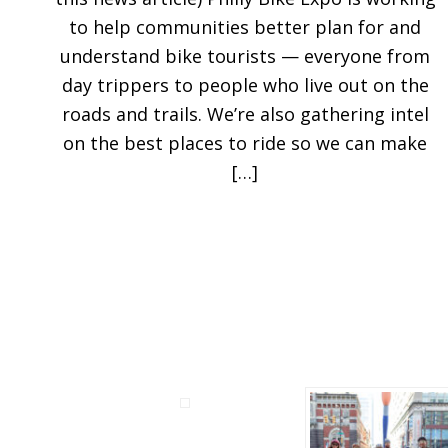
to help communities better plan for and
understand bike tourists — everyone from
day trippers to people who live out on the
roads and trails. We’re also gathering intel
on the best places to ride so we can make
[…]
Before
Footer