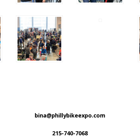
bina@phillybikeexpo.com
215-740-7068