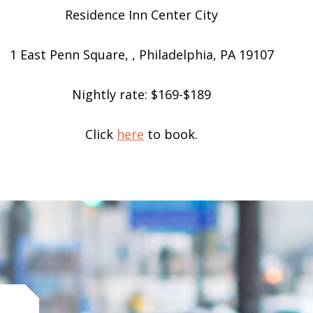
Residence Inn Center City
1 East Penn Square, , Philadelphia, PA 19107
Nightly rate: $169-$189
Click
here
to book.