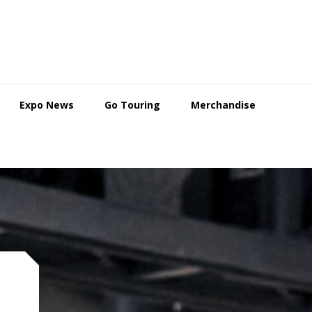
Expo News
Go Touring
Merchandise