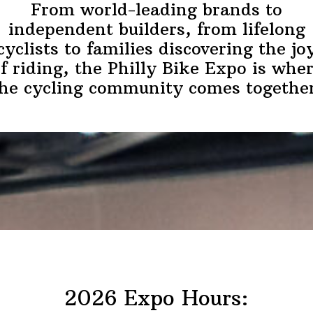
From world-leading brands to
independent builders, from lifelong
cyclists to families discovering the jo
f riding, the Philly Bike Expo is whe
he cycling community comes togethe
2026 Expo Hours: