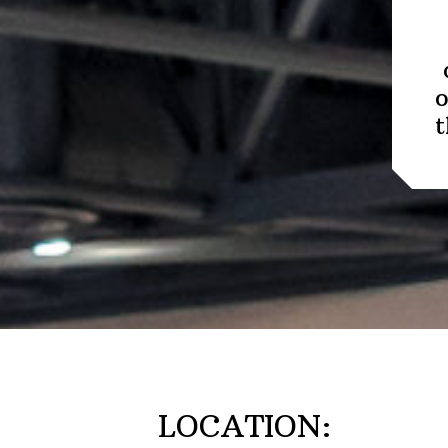
o
t
LOCATION: