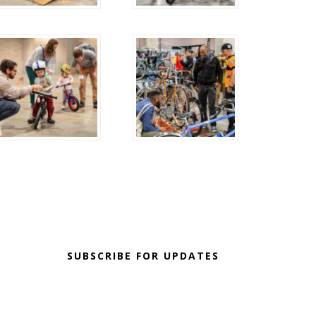
SUBSCRIBE FOR UPDATES