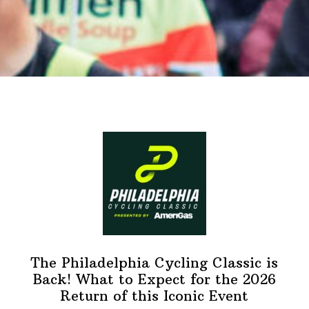
The Philadelphia Cycling Classic is
Back! What to Expect for the 2026
Return of this Iconic Event