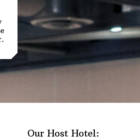
y
re
r.
Our Host Hotel: