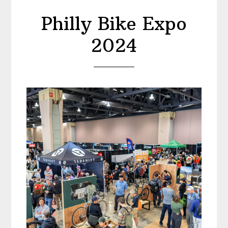
Philly Bike Expo
2024