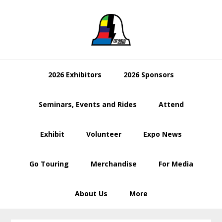
Skip
Skip
Skip
to
to
to
primary
main
footer
navigation
content
2026 Exhibitors
2026 Sponsors
Seminars, Events and Rides
Attend
Exhibit
Volunteer
Expo News
Go Touring
Merchandise
For Media
About Us
More