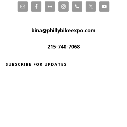
bina@phillybikeexpo.com
215-740-7068
SUBSCRIBE FOR UPDATES