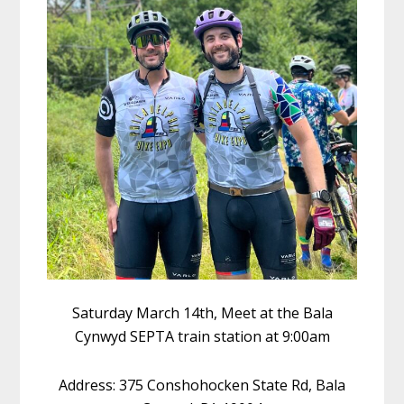
Saturday March 14th, Meet at the Bala
Cynwyd SEPTA train station at 9:00am
Address: 375 Conshohocken State Rd, Bala