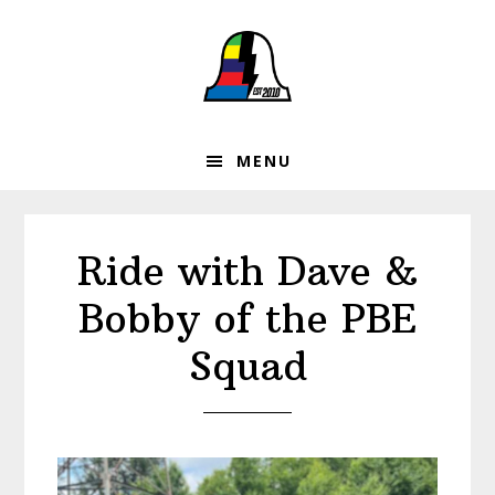
Skip
Skip
Skip
to
to
to
primary
main
footer
navigation
content
MENU
Ride with Dave &
Bobby of the PBE
Squad