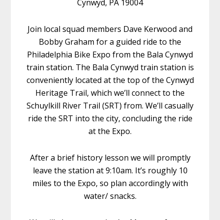
Cynwyd, PA 19004
Join local squad members Dave Kerwood and
Bobby Graham for a guided ride to the
Philadelphia Bike Expo from the Bala Cynwyd
train station. The Bala Cynwyd train station is
conveniently located at the top of the Cynwyd
Heritage Trail, which we’ll connect to the
Schuylkill River Trail (SRT) from. We’ll casually
ride the SRT into the city, concluding the ride
at the Expo.
After a brief history lesson we will promptly
leave the station at 9:10am. It’s roughly 10
miles to the Expo, so plan accordingly with
water/ snacks.