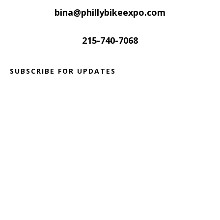
bina@phillybikeexpo.com
215-740-7068
SUBSCRIBE FOR UPDATES