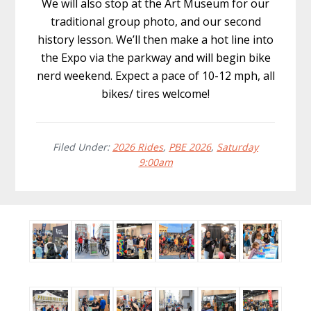
We will also stop at the Art Museum for our
traditional group photo, and our second
history lesson. We’ll then make a hot line into
the Expo via the parkway and will begin bike
nerd weekend. Expect a pace of 10-12 mph, all
bikes/ tires welcome!
Filed Under:
2026 Rides
,
PBE 2026
,
Saturday
9:00am
Before
Footer