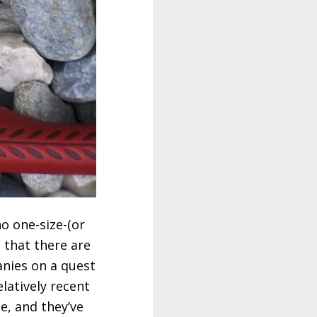
no one-size-(or
t that there are
nies on a quest
elatively recent
e, and they’ve