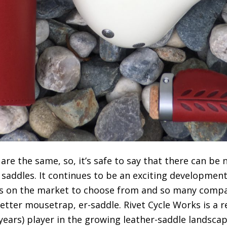
re the same, so, it’s safe to say that there can be 
 in saddles. It continues to be an exciting developmen
s on the market to choose from and so many compa
etter mousetrap, er-saddle. Rivet Cycle Works is a r
 years) player in the growing leather-saddle landscap