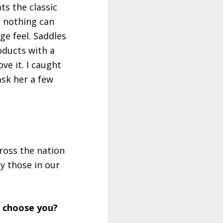
ts the classic
, nothing can
ge feel. Saddles
oducts with a
ve it. I caught
sk her a few
ross the nation
y those in our
t choose you?