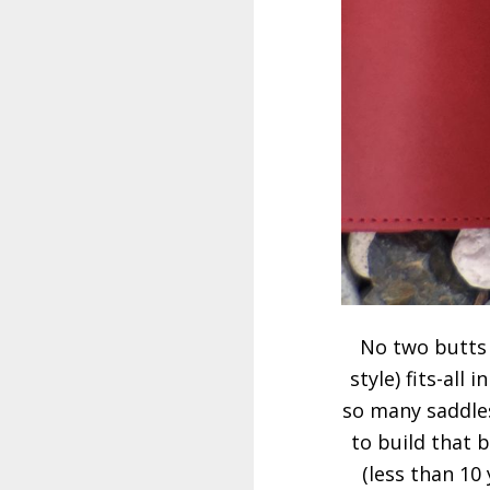
No two butts a
style) fits-all
so many saddle
to build that b
(less than 10