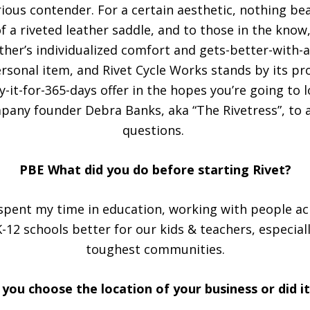
ous contender. For a certain aesthetic, nothing bea
f a riveted leather saddle, and to those in the know
her’s individualized comfort and gets-better-with-a
ersonal item, and Rivet Cycle Works stands by its pr
-it-for-365-days offer in the hopes you’re going to lo
pany founder Debra Banks, aka “The Rivetress”, to a
questions.
PBE What did you do before starting Rivet?
 spent my time in education, working with people ac
-12 schools better for our kids & teachers, especiall
toughest communities.
you choose the location of your business or did i