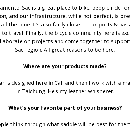
ramento. Sac is a great place to bike; people ride fo
on, and our infrastructure, while not perfect, is pr
all the time. It’s also fairly close to our ports & has
 to travel. Finally, the bicycle community here is ex
llaborate on projects and come together to support
Sac region. All great reasons to be here.
Where are your products made?
ear is designed here in Cali and then I work with a 
in Taichung. He’s my leather whisperer.
What’s your favorite part of your business?
ple think through what saddle will be best for the