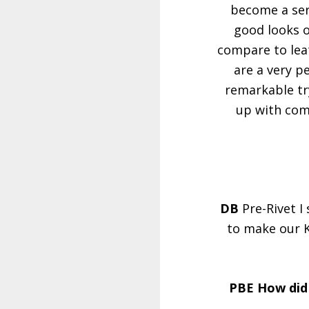
become a seri
good looks o
compare to leat
are a very p
remarkable try
up with com
DB
Pre-Rivet I
to make our K
PBE How did 