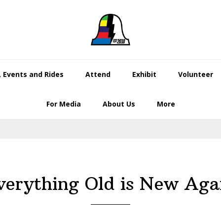
 Events and Rides
Attend
Exhibit
Volunteer
For Media
About Us
More
verything Old is New Aga