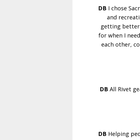
DB
I chose Sac
and recreati
getting better 
for when I need
each other, co
DB
All Rivet g
DB
Helping peo