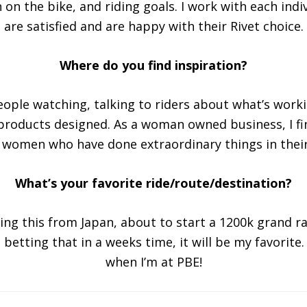
n on the bike, and riding goals. I work with each indiv
are satisfied and are happy with their Rivet choice.
Where do you find inspiration?
People watching, talking to riders about what’s worki
products designed. As a woman owned business, I fi
 women who have done extraordinary things in their 
What’s your favorite ride/route/destination?
ting this from Japan, about to start a 1200k grand 
 betting that in a weeks time, it will be my favorite
when I’m at PBE!