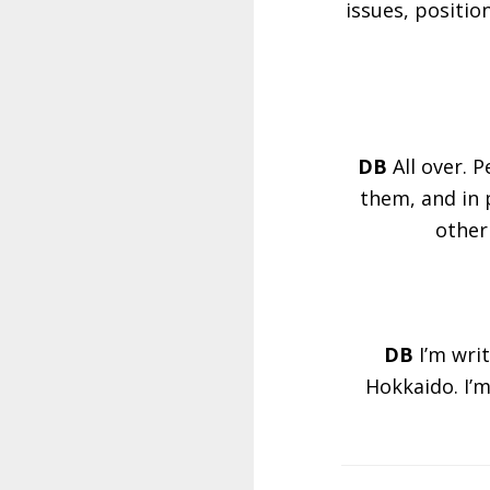
issues, positio
DB
All over. 
them, and in 
other
DB
I’m wri
Hokkaido. I’m