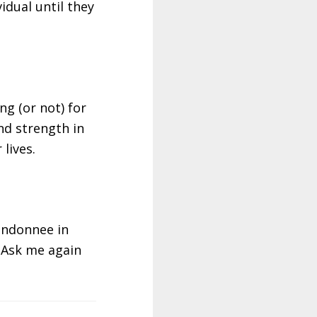
idual until they
ng (or not) for
nd strength in
lives.
randonnee in
. Ask me again