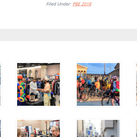
Filed Under:
PBE 2018