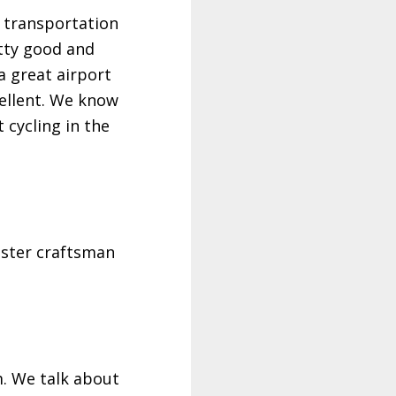
r transportation
etty good and
 a great airport
cellent. We know
 cycling in the
master craftsman
m. We talk about