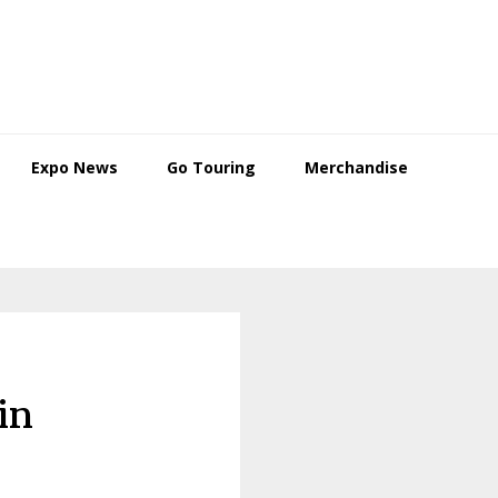
Expo News
Go Touring
Merchandise
in