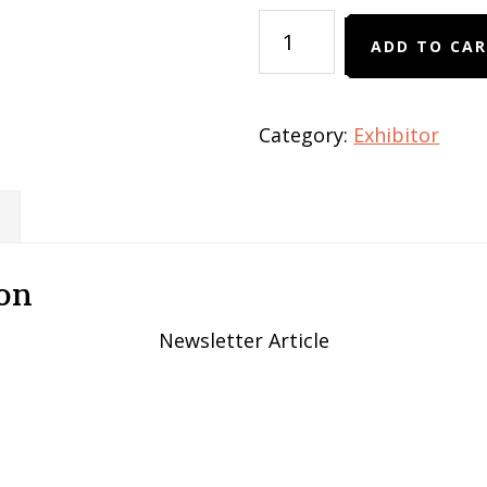
Newsletter
ADD TO CA
Article
quantity
Category:
Exhibitor
on
Newsletter Article