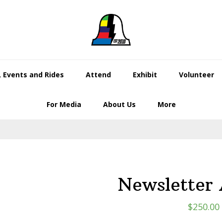
 Events and Rides
Attend
Exhibit
Volunteer
For Media
About Us
More
Newsletter 
$
250.00