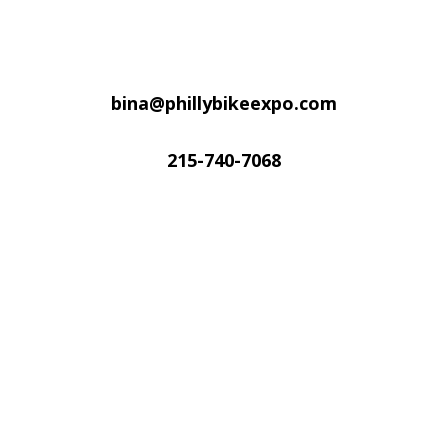
bina@phillybikeexpo.com
215-740-7068