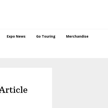
Expo News
Go Touring
Merchandise
Article