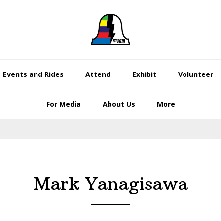
 Events and Rides
Attend
Exhibit
Volunteer
For Media
About Us
More
Mark Yanagisawa