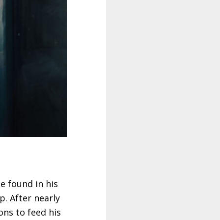
e found in his
p. After nearly
ons to feed his