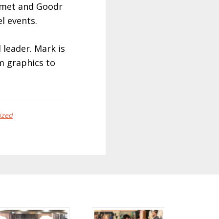
elmet and Goodr
l events.
 leader. Mark is
m graphics to
ized