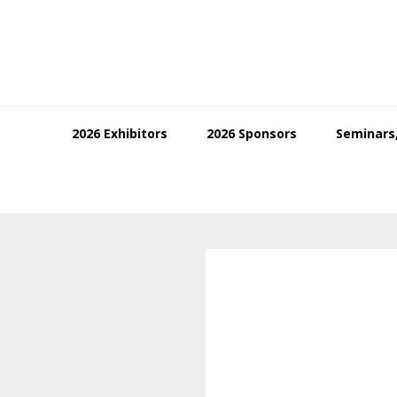
Skip
Skip
Skip
to
to
to
primary
main
footer
navigation
content
2026 Exhibitors
2026 Sponsors
Seminars,