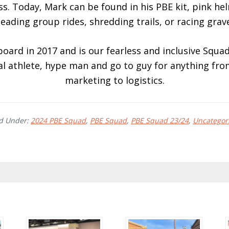
s. Today, Mark can be found in his PBE kit, pink h
leading group rides, shredding trails, or racing grave
ard in 2017 and is our fearless and inclusive Squad
 athlete, hype man and go to guy for anything fro
marketing to logistics.
ed Under:
2024 PBE Squad
,
PBE Squad
,
PBE Squad 23/24
,
Uncategor