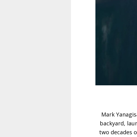
Mark Yanagisa
backyard, laun
two decades of