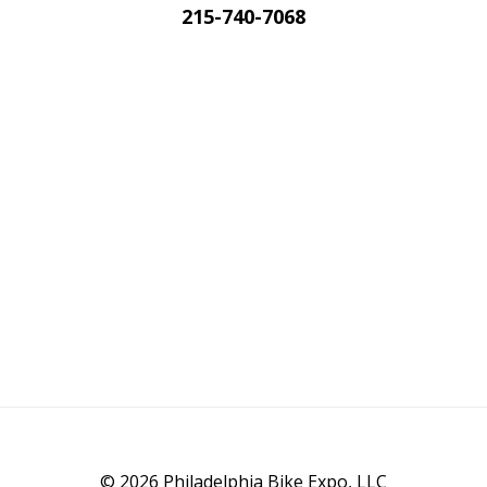
215-740-7068
© 2026 Philadelphia Bike Expo, LLC