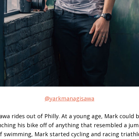
@yarkmanagisawa
wa rides out of Philly. At a young age, Mark could b
ching his bike off of anything that resembled a jum
 swimming, Mark started cycling and racing triathl