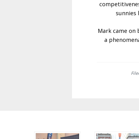
competitivenes
sunnies 
Mark came on bo
a phenomenal
Fil
Before
Footer