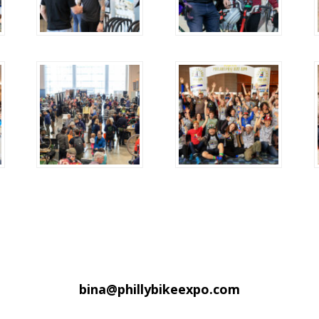
bina@phillybikeexpo.com