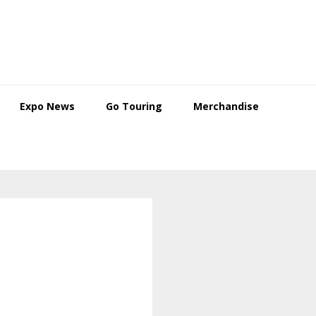
Expo News
Go Touring
Merchandise