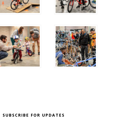
SUBSCRIBE FOR UPDATES