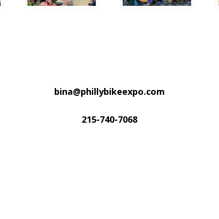
bina@phillybikeexpo.com
215-740-7068