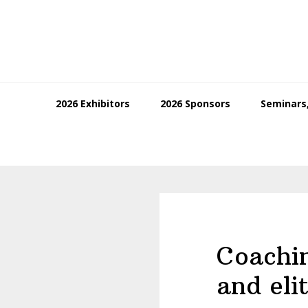
Skip
Skip
Skip
to
to
to
primary
main
footer
navigation
content
2026 Exhibitors
2026 Sponsors
Seminars,
Coachin
and eli