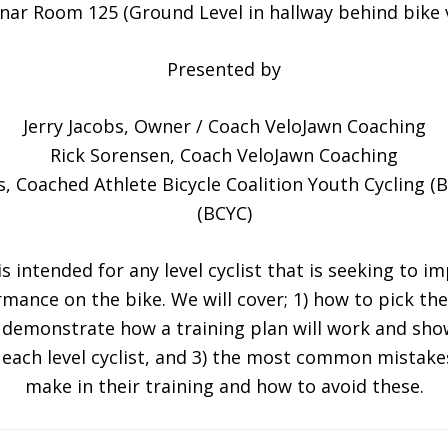
nar Room 125 (Ground Level in hallway behind bike v
Presented by
Jerry Jacobs, Owner / Coach VeloJawn Coaching
Rick Sorensen, Coach VeloJawn Coaching
s, Coached Athlete Bicycle Coalition Youth Cycling (
(BCYC)
s intended for any level cyclist that is seeking to i
mance on the bike. We will cover; 1) how to pick the
) demonstrate how a training plan will work and sho
each level cyclist, and 3) the most common mistakes
make in their training and how to avoid these.