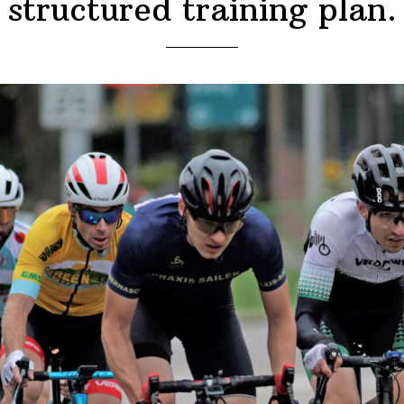
structured training plan.