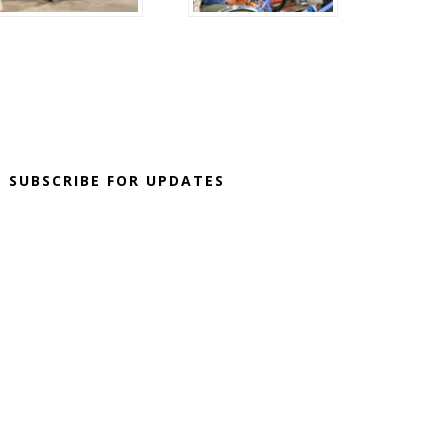
SUBSCRIBE FOR UPDATES