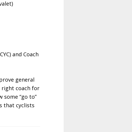
alet)
BCYC) and Coach
mprove general
 right coach for
w some “go to”
 that cyclists