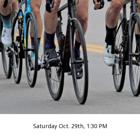
Saturday Oct. 29th, 1:30 PM