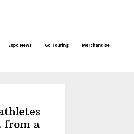
Expo News
Go Touring
Merchandise
athletes
t from a