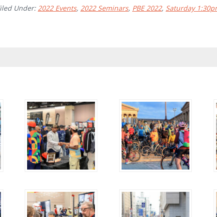
iled Under:
2022 Events
,
2022 Seminars
,
PBE 2022
,
Saturday 1:30