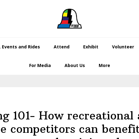
 Events and Rides
Attend
Exhibit
Volunteer
For Media
About Us
More
g 101- How recreational 
te competitors can benefi