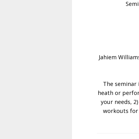
Semi
Jahiem William
The seminar i
heath or perfor
your needs, 2
workouts for 