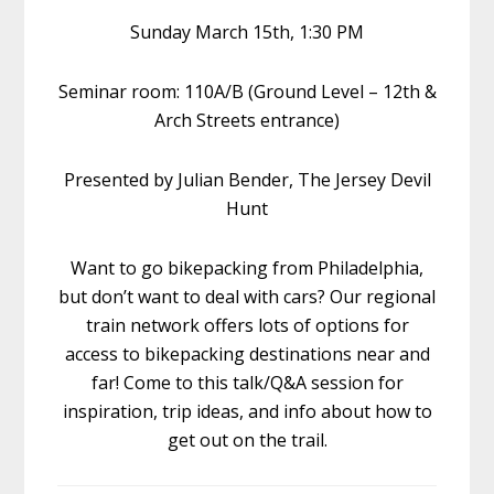
Sunday March 15th, 1:30 PM
Seminar room: 110A/B (Ground Level – 12th &
Arch Streets entrance)
Presented by Julian Bender, The Jersey Devil
Hunt
Want to go bikepacking from Philadelphia,
but don’t want to deal with cars? Our regional
train network offers lots of options for
access to bikepacking destinations near and
far! Come to this talk/Q&A session for
inspiration, trip ideas, and info about how to
get out on the trail.