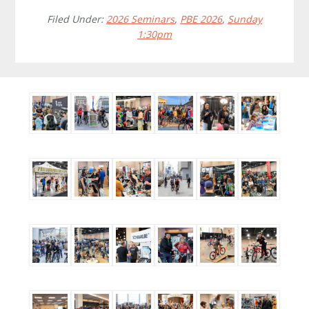
Filed Under:
2026 Seminars
,
PBE 2026
,
Sunday
1:30pm
Before
Footer