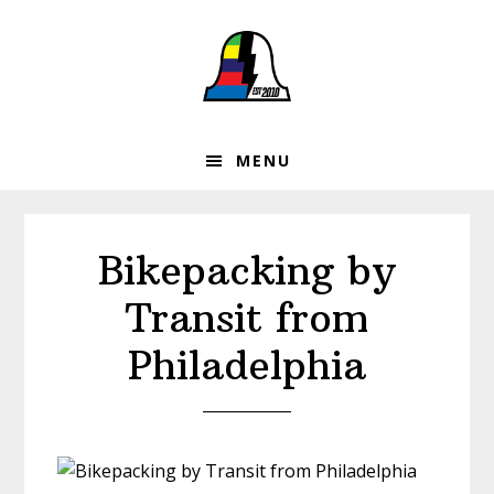
Skip
Skip
Skip
to
to
to
primary
main
footer
navigation
content
MENU
Bikepacking by
Transit from
Philadelphia