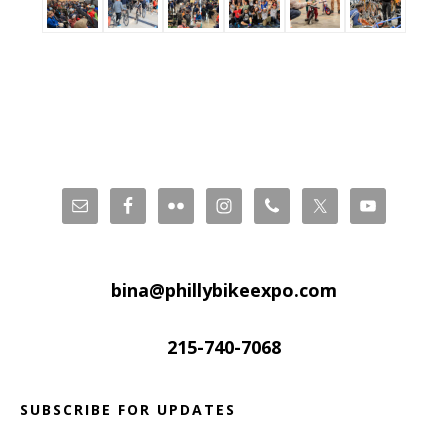
Footer
bina@phillybikeexpo.com
215-740-7068
SUBSCRIBE FOR UPDATES