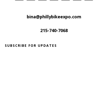
bina@phillybikeexpo.com
215-740-7068
SUBSCRIBE FOR UPDATES