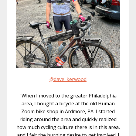
@dave_kerwood
“When I moved to the greater Philadelphia
area, I bought a bicycle at the old Human
Zoom bike shop in Ardmore, PA. I started
riding around the area and quickly realized
how much cycling culture there is in this area,
and I felt the burning desire to get involved. I