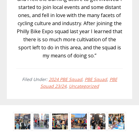
started to join local events and some distant
ones, and fell in love with the many facets of
cycling culture and industry. After joining the
Philly Bike Expo squad last year I learned that
there is so much more cultivation of the
sport left to do in this area, and the squad is
my means of doing so.”
Filed Under:
2024 PBE Squad
,
PBE Squad
,
PBE
Squad 23/24
,
Uncategorized
Before
Footer